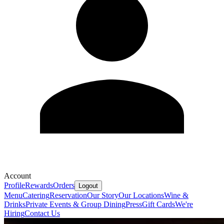
Account
Profile
Rewards
Orders
Logout
Menu
Catering
Reservation
Our Story
Our Locations
Wine &
Drinks
Private Events & Group Dining
Press
Gift Cards
We're
Hiring
Contact Us