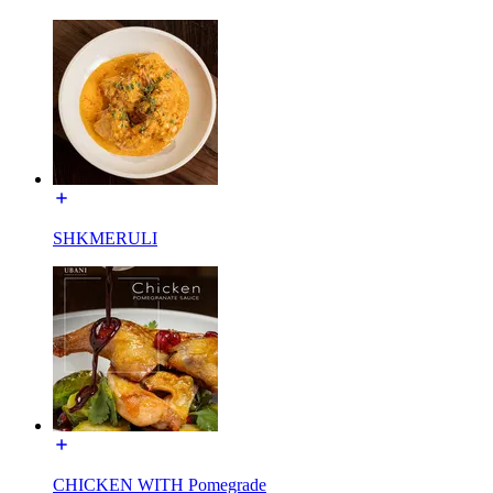
SHKMERULI
CHICKEN WITH Pomegrade