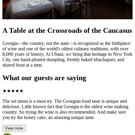
A Table at the Crossroads of the Caucasus
Georgia—the country, not the state—is recognized as the birthplace
of wine and one of the world's oldest culinary traditions, with over
8,000 years of history. At Ubani, we bring that heritage to New York
City, one hand-pleated dumpling, freshly baked khachapuri, and
shared feast at a time.
What our guests are saying
★
★
★
★
★
The set menu is a must try. The Georgian food taste is unique and
delicious. Little known fact that Georgia is the oldest wine making
country. So trying the wine is also recommended. And make sure
you try the honey cake, an amazing unique taste.
View more