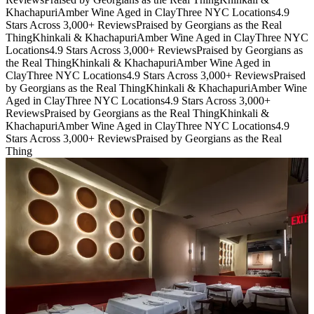
Khachapuri
Amber Wine Aged in Clay
Three NYC Locations
4.9
Stars Across 3,000+ Reviews
Praised by Georgians as the Real
Thing
Khinkali & Khachapuri
Amber Wine Aged in Clay
Three NYC
Locations
4.9 Stars Across 3,000+ Reviews
Praised by Georgians as
the Real Thing
Khinkali & Khachapuri
Amber Wine Aged in
Clay
Three NYC Locations
4.9 Stars Across 3,000+ Reviews
Praised
by Georgians as the Real Thing
Khinkali & Khachapuri
Amber Wine
Aged in Clay
Three NYC Locations
4.9 Stars Across 3,000+
Reviews
Praised by Georgians as the Real Thing
Khinkali &
Khachapuri
Amber Wine Aged in Clay
Three NYC Locations
4.9
Stars Across 3,000+ Reviews
Praised by Georgians as the Real
Thing