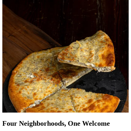
Four Neighborhoods, One Welcome