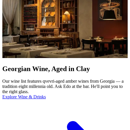
Georgian Wine, Aged in Clay
Our wine list features qvevri-aged amber wines from Georgia — a
tradition eight millennia old. Ask Edo at the bar. He'll point you to
the right glass.
Explore Wine & Drinks