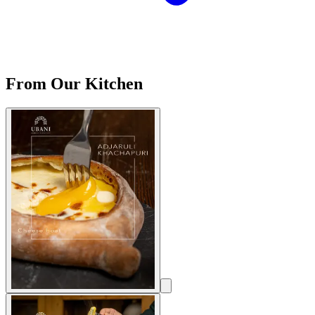
From Our Kitchen