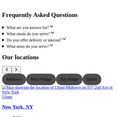
Frequently Asked Questions
What are you known for?
What meals do you serve?
Do you offer delivery or takeout?
What areas do you serve?
Our locations
Midtown
West Village
Bay Ridge
Bistro
Ubani
U
New York, NY