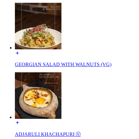
GEORGIAN SALAD WITH WALNUTS (VG)
ADJARULI KHACHAPURI Ⓥ