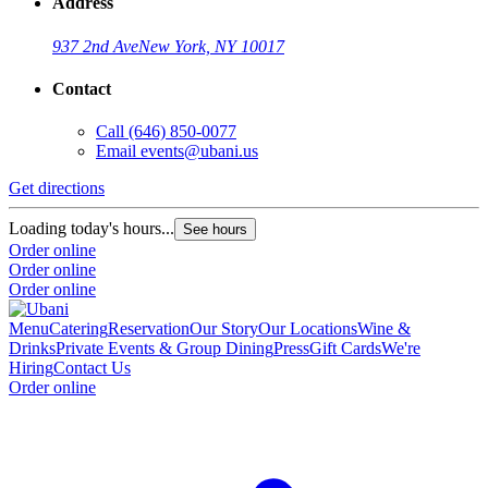
Address
937 2nd Ave
New York, NY 10017
Contact
Call
(646) 850-0077
Email
events@ubani.us
Get directions
G
Loading today's hours...
L
See hours
Order online
O
Order online
O
Order online
Menu
Catering
Reservation
Our Story
Our Locations
Wine &
Drinks
Private Events & Group Dining
Press
Gift Cards
We're
Hiring
Contact Us
Order online