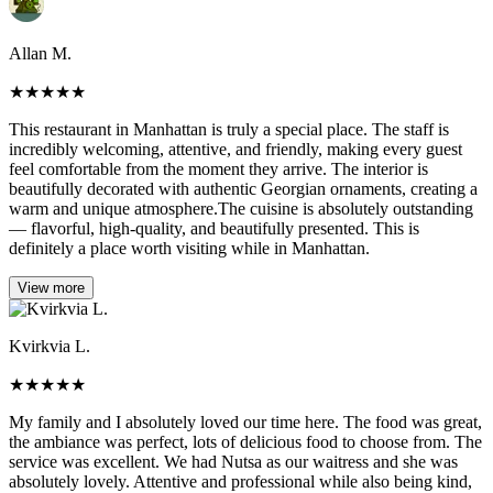
Allan M.
★
★
★
★
★
This restaurant in Manhattan is truly a special place. The staff is
incredibly welcoming, attentive, and friendly, making every guest
feel comfortable from the moment they arrive. The interior is
beautifully decorated with authentic Georgian ornaments, creating a
warm and unique atmosphere.The cuisine is absolutely outstanding
— flavorful, high-quality, and beautifully presented. This is
definitely a place worth visiting while in Manhattan.
View more
Kvirkvia L.
★
★
★
★
★
My family and I absolutely loved our time here. The food was great,
the ambiance was perfect, lots of delicious food to choose from. The
service was excellent. We had Nutsa as our waitress and she was
absolutely lovely. Attentive and professional while also being kind,