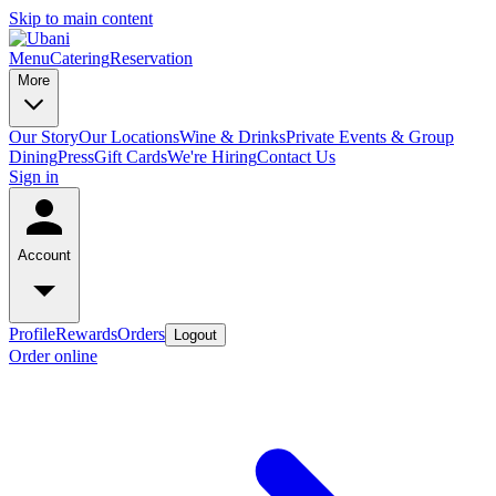
Skip to main content
Menu
Catering
Reservation
More
Our Story
Our Locations
Wine & Drinks
Private Events & Group
Dining
Press
Gift Cards
We're Hiring
Contact Us
Sign in
Account
Profile
Rewards
Orders
Logout
Order online