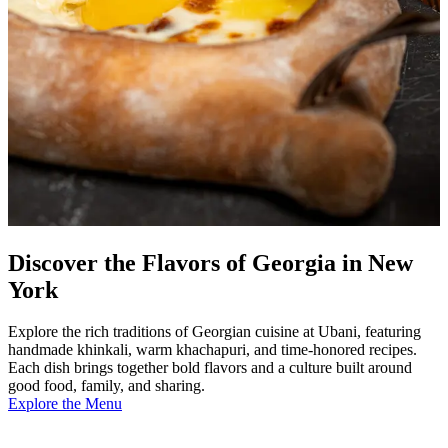
Discover the Flavors of Georgia in New
York
Explore the rich traditions of Georgian cuisine at Ubani, featuring
handmade khinkali, warm khachapuri, and time-honored recipes.
Each dish brings together bold flavors and a culture built around
good food, family, and sharing.
Explore the Menu