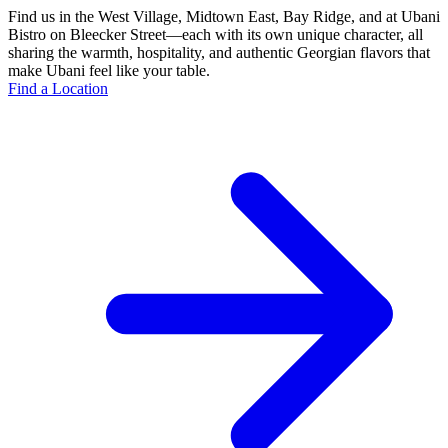
Find us in the West Village, Midtown East, Bay Ridge, and at Ubani
Bistro on Bleecker Street—each with its own unique character, all
sharing the warmth, hospitality, and authentic Georgian flavors that
make Ubani feel like your table.
Find a Location