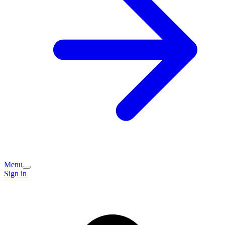
Menu
Sign in