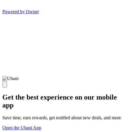
Powered by Owner
Get the best experience on our mobile
app
Save time, earn rewards, get notified about new deals, and more
Open the Ubani App