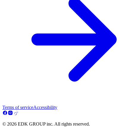
Terms of service
Accessibility
© 2026 EDK GROUP inc. All rights reserved.