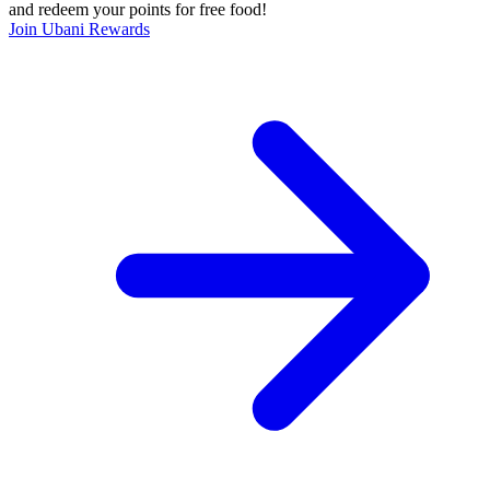
and redeem your points for free food!
Join Ubani Rewards