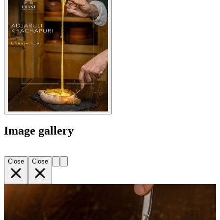
Image gallery
Close
Close