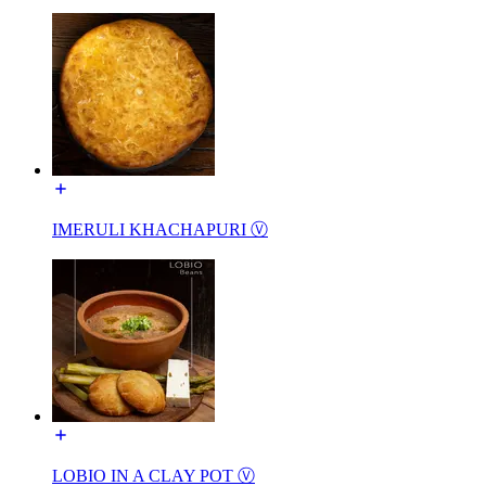
IMERULI KHACHAPURI Ⓥ
LOBIO IN A CLAY POT Ⓥ