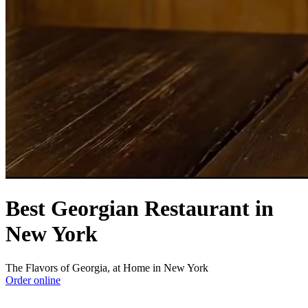
Best Georgian Restaurant in
New York
The Flavors of Georgia, at Home in New York
Order online