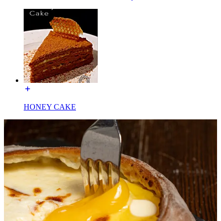
HONEY CAKE