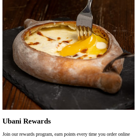
Ubani Rewards
Join our rewards program, earn points every time you order online