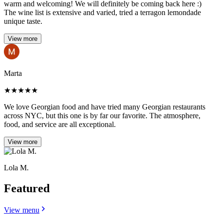
warm and welcoming! We will definitely be coming back here :)
The wine list is extensive and varied, tried a terragon lemondade
unique taste.
View more
Marta
★
★
★
★
★
We love Georgian food and have tried many Georgian restaurants
across NYC, but this one is by far our favorite. The atmosphere,
food, and service are all exceptional.
View more
Lola M.
Featured
View menu