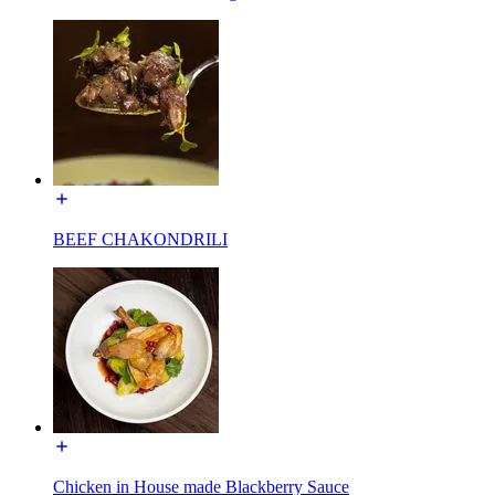
BEEF CHAKONDRILI
Chicken in House made Blackberry Sauce