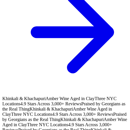
Khinkali & Khachapuri
Amber Wine Aged in Clay
Three NYC
Locations
4.9 Stars Across 3,000+ Reviews
Praised by Georgians as
the Real Thing
Khinkali & Khachapuri
Amber Wine Aged in
Clay
Three NYC Locations
4.9 Stars Across 3,000+ Reviews
Praised
by Georgians as the Real Thing
Khinkali & Khachapuri
Amber Wine
Aged in Clay
Three NYC Locations
4.9 Stars Across 3,000+
Reviews
Praised by Georgians as the Real Thing
Khinkali &